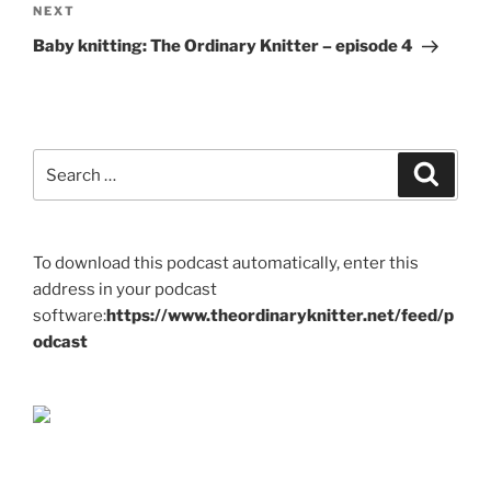
Next
NEXT
Post
Baby knitting: The Ordinary Knitter – episode 4
Search
Search
for:
To download this podcast automatically, enter this
address in your podcast
software:
https://www.theordinaryknitter.net/feed/p
odcast