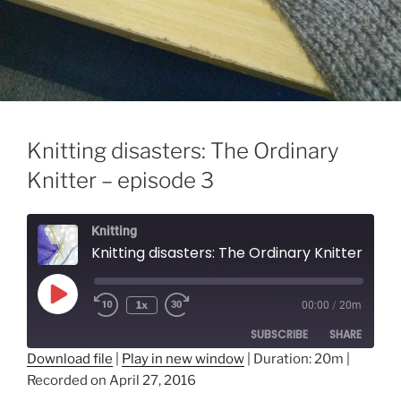
Knitting disasters: The Ordinary
Knitter – episode 3
Knitting
Knitting disasters: The Ordinary Knitter - episode 3
Play
1x
00:00
/
20m
Episode
SUBSCRIBE
SHARE
Download file
|
Play in new window
|
Duration: 20m
|
Recorded on April 27, 2016
SHARE
RSS FEED