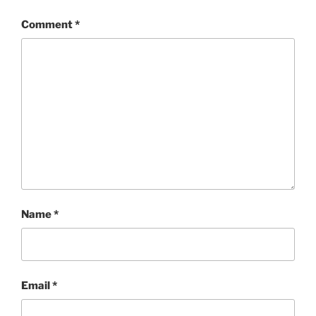
Comment
*
Name
*
Email
*