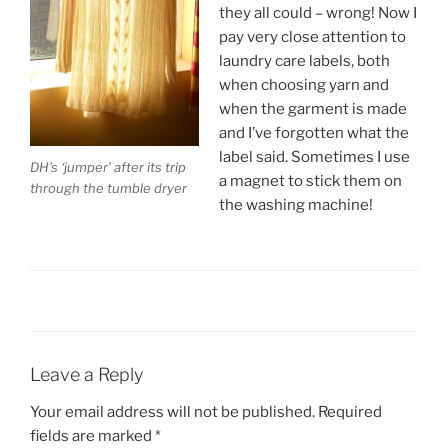
they all could – wrong! Now I
pay very close attention to
laundry care labels, both
when choosing yarn and
when the garment is made
and I’ve forgotten what the
label said. Sometimes I use
DH’s ‘jumper’ after its trip
a magnet to stick them on
through the tumble dryer
the washing machine!
Leave a Reply
Your email address will not be published.
Required
fields are marked
*