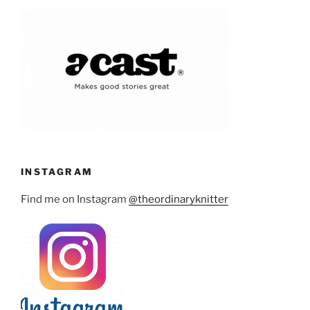
INSTAGRAM
Find me on Instagram
@theordinaryknitter