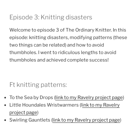
LINK
Episode 3: Knitting disasters
EMBED
Welcome to episode 3 of The Ordinary Knitter. In this
episode: knitting disasters, modifying patterns (these
two things can be related) and how to avoid
thumbholes. I went to ridiculous lengths to avoid
thumbholes and achieved complete success!
Ft knitting patterns:
To the Sea by Drops (
link to my Ravelry project page
)
Little Houndales Wristwarmers (l
ink to my Ravelry
project page
)
Swirling Gauntlets (
link to my Ravelry project page
)