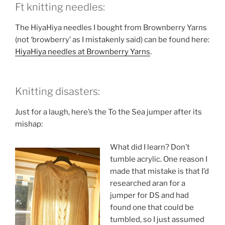
Ft knitting needles:
The HiyaHiya needles I bought from Brownberry Yarns
(not ‘browberry’ as I mistakenly said) can be found here:
HiyaHiya needles at Brownberry Yarns
.
Knitting disasters:
Just for a laugh, here’s the To the Sea jumper after its
mishap:
What did I learn? Don’t
tumble acrylic. One reason I
made that mistake is that I’d
researched aran for a
jumper for DS and had
found one that could be
tumbled, so I just assumed