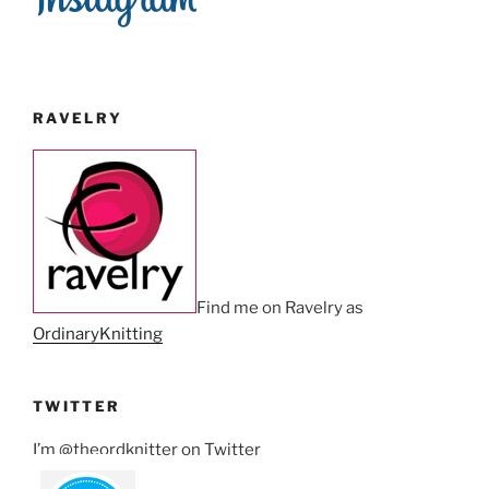
RAVELRY
Find me on Ravelry as
OrdinaryKnitting
TWITTER
I’m @theordknitter on Twitter