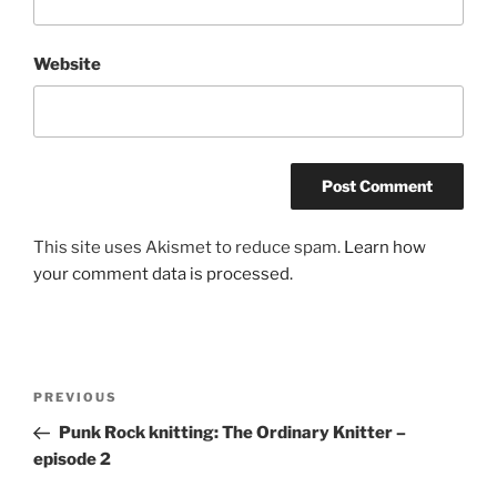
Website
This site uses Akismet to reduce spam.
Learn how
your comment data is processed.
Post
Previous
PREVIOUS
navigation
Post
Punk Rock knitting: The Ordinary Knitter –
episode 2