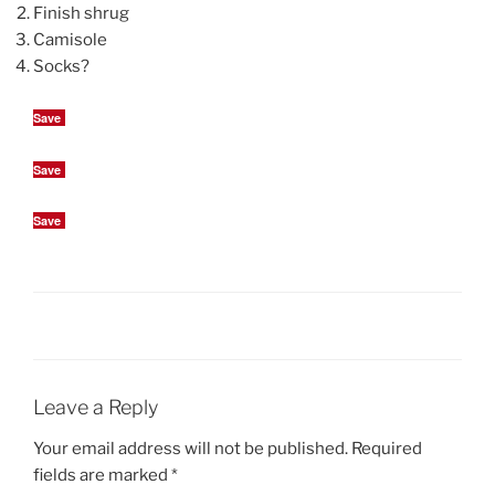
Finish shrug
Camisole
Socks?
Save
Save
Save
Leave a Reply
Your email address will not be published.
Required
fields are marked
*