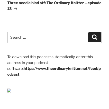
Post
Three needle bind off: The Ordinary Knitter – episode
13
Search
Search
for:
To download this podcast automatically, enter this
address in your podcast
software:
https://www.theordinaryknitter.net/feed/p
odcast