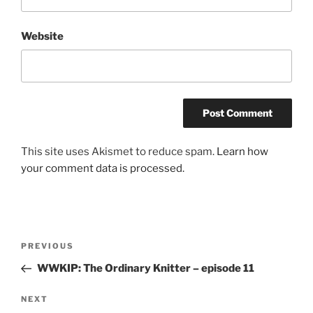
Website
This site uses Akismet to reduce spam.
Learn how
your comment data is processed.
Post
Previous
PREVIOUS
navigation
Post
WWKIP: The Ordinary Knitter – episode 11
Next
NEXT