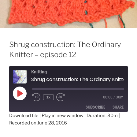
Shrug construction: The Ordinary
Knitter – episode 12
Knitting
Shrug construction: The Ordinary Knitter - episode 12
Play
1x
00:00
/
30m
Episode
SUBSCRIBE
SHARE
Download file
|
Play in new window
|
Duration: 30m
|
Recorded on June 28, 2016
SHARE
RSS FEED