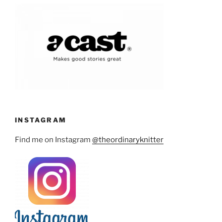
INSTAGRAM
Find me on Instagram
@theordinaryknitter