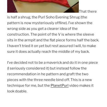
That there
is half a shrug, the Purl Soho Evening Shrug (the
pattern is now mysteriously offline). I’ve shown the
wrong side as you get a clearer idea of the
construction. The point of the V is where the sleeve
sits in the armpit and the flat piece forms half the back.
I haven’t tried it on yet but rest assured I will, to make
sure it does actually reach the middle of my back.
I’ve decided not to be a maverick and do it in one piece
(I seriously considered it) but instead follow the
recommendation in he pattern and graft the two
pieces with the three needle bind off. This is a new
technique for me, but the
PlanetPurl
video makes it
look doable.