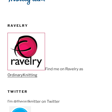
RAVELRY
Find me on Ravelry as
OrdinaryKnitting
TWITTER
I’m @theordknitter on Twitter