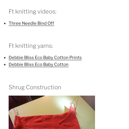
Ft knitting videos:
Three Needle Bind Off
Ft knitting yarns:
Debbie Bliss Eco Baby Cotton Prints
Debbie Bliss Eco Baby Cotton
Shrug Construction