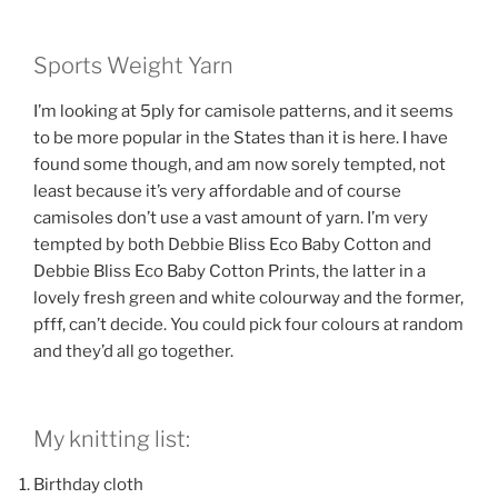
Sports Weight Yarn
I’m looking at 5ply for camisole patterns, and it seems
to be more popular in the States than it is here. I have
found some though, and am now sorely tempted, not
least because it’s very affordable and of course
camisoles don’t use a vast amount of yarn. I’m very
tempted by both Debbie Bliss Eco Baby Cotton and
Debbie Bliss Eco Baby Cotton Prints, the latter in a
lovely fresh green and white colourway and the former,
pfff, can’t decide. You could pick four colours at random
and they’d all go together.
My knitting list:
Birthday cloth