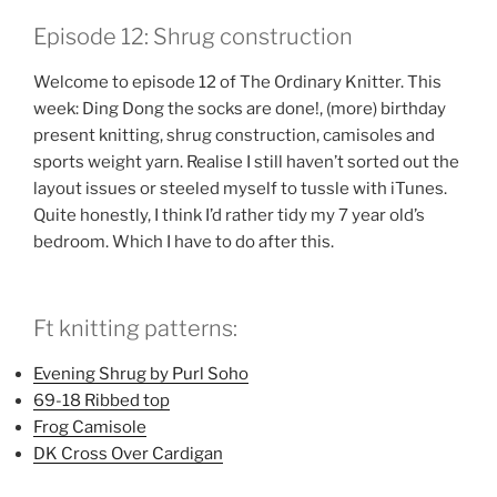
LINK
Episode 12: Shrug construction
EMBED
Welcome to episode 12 of The Ordinary Knitter. This
week: Ding Dong the socks are done!, (more) birthday
present knitting, shrug construction, camisoles and
sports weight yarn. Realise I still haven’t sorted out the
layout issues or steeled myself to tussle with iTunes.
Quite honestly, I think I’d rather tidy my 7 year old’s
bedroom. Which I have to do after this.
Ft knitting patterns:
Evening Shrug by Purl Soho
69-18 Ribbed top
Frog Camisole
DK Cross Over Cardigan