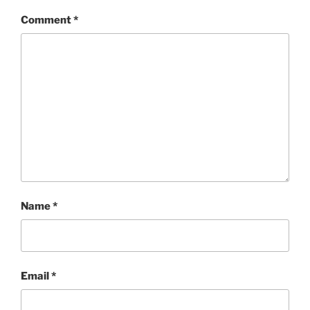
Comment
*
Name
*
Email
*